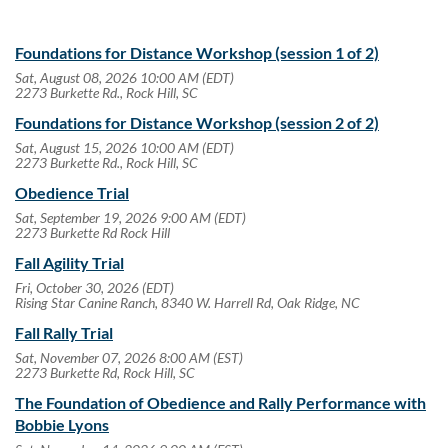
Foundations for Distance Workshop (session 1 of 2)
Sat, August 08, 2026 10:00 AM (EDT)
2273 Burkette Rd., Rock Hill, SC
Foundations for Distance Workshop (session 2 of 2)
Sat, August 15, 2026 10:00 AM (EDT)
2273 Burkette Rd., Rock Hill, SC
Obedience Trial
Sat, September 19, 2026 9:00 AM (EDT)
2273 Burkette Rd Rock Hill
Fall Agility Trial
Fri, October 30, 2026 (EDT)
Rising Star Canine Ranch, 8340 W. Harrell Rd, Oak Ridge, NC
Fall Rally Trial
Sat, November 07, 2026 8:00 AM (EST)
2273 Burkette Rd, Rock Hill, SC
The Foundation of Obedience and Rally Performance with
Bobbie Lyons