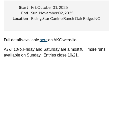
Start
Fri, October 31, 2025
End
Sun, November 02, 2025
Location
Rising Star Canine Ranch Oak Ridge, NC
Full details available
here
on AKC website.
As of 10/6,
Friday and Saturday are almost full, more runs
available on Sunday. Entries close 10/21.
Upcoming events
Follow Us