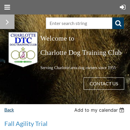
Welcome to
C
harlotte Dog Training Club
Serving Charlotte area dog owners since 1955
CONTACT US
Back
Add to my calendar
Fall Agility Trial