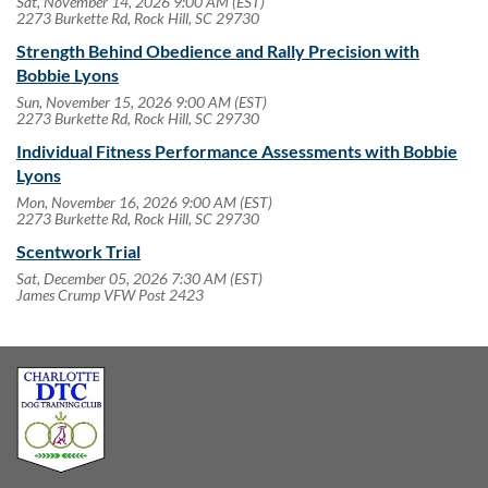
Sat, November 14, 2026 9:00 AM (EST)
2273 Burkette Rd, Rock Hill, SC 29730
Strength Behind Obedience and Rally Precision with
Bobbie Lyons
Sun, November 15, 2026 9:00 AM (EST)
2273 Burkette Rd, Rock Hill, SC 29730
Individual Fitness Performance Assessments with Bobbie
Lyons
Mon, November 16, 2026 9:00 AM (EST)
2273 Burkette Rd, Rock Hill, SC 29730
Scentwork Trial
Sat, December 05, 2026 7:30 AM (EST)
James Crump VFW Post 2423