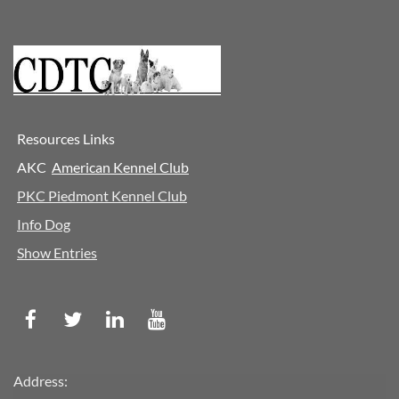
Resources Links
AKC
A
merican Kennel Club
PKC Piedmont Kennel Club
Info Dog
Show Entries
Address: